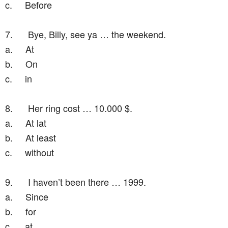
c.
Before
7.
Bye, Billy, see ya … the weekend.
a.
At
b.
On
c.
in
8.
Her ring cost … 10.000 $.
a.
At lat
b.
At least
c.
without
9.
I haven’t been there … 1999.
a.
Since
b.
for
c.
at