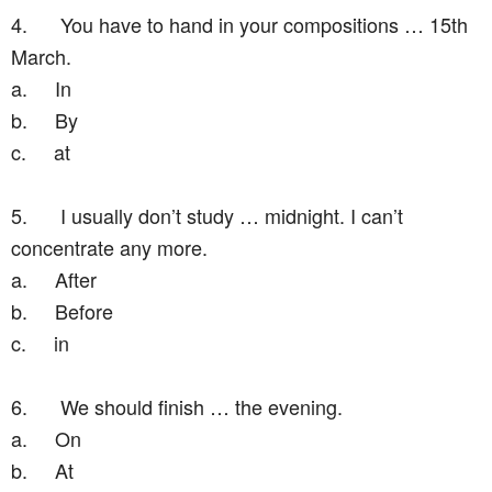
4.
You have to hand in your compositions … 15th
March.
a.
In
b.
By
c.
at
5.
I usually don’t study … midnight. I can’t
concentrate any more.
a.
After
b.
Before
c.
in
6.
We should finish … the evening.
a.
On
b.
At