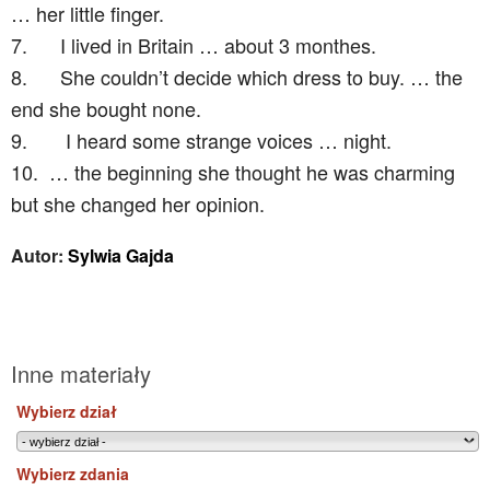
… her little finger.
7.
I lived in Britain … about 3 monthes.
8.
She couldn’t decide which dress to buy. … the
end she bought none.
9.
I heard some strange voices … night.
10.
… the beginning she thought he was charming
but she changed her opinion.
Autor:
Sylwia Gajda
Inne materiały
Wybierz dział
Wybierz zdania