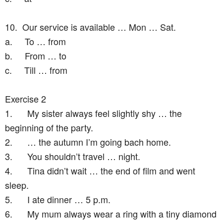
10.
Our service is available … Mon … Sat.
a.
To … from
b.
From … to
c.
Till … from
Exercise 2
1.
My sister always feel slightly shy … the
beginning of the party.
2.
… the autumn I’m going bach home.
3.
You shouldn’t travel … night.
4.
Tina didn’t wait … the end of film and went
sleep.
5.
I ate dinner … 5 p.m.
6.
My mum always wear a ring with a tiny diamond