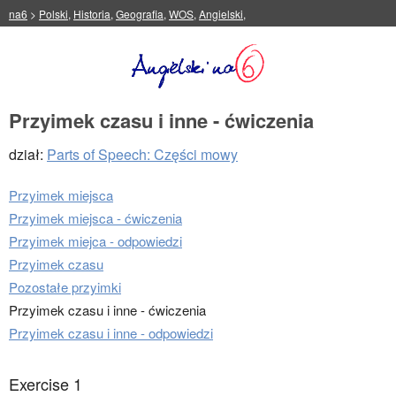
na6
>
Polski
,
Historia
,
Geografia
,
WOS
,
Angielski
,
Przyimek czasu i inne - ćwiczenia
dział:
Parts of Speech: Części mowy
Przyimek miejsca
Przyimek miejsca - ćwiczenia
Przyimek miejca - odpowiedzi
Przyimek czasu
Pozostałe przyimki
Przyimek czasu i inne - ćwiczenia
Przyimek czasu i inne - odpowiedzi
Exercise 1