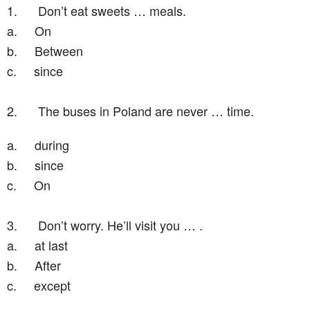
1.
Don’t eat sweets … meals.
a.
On
b.
Between
c.
since
2.
The buses in Poland are never … time.
a.
during
b.
since
c.
On
3.
Don’t worry. He’ll visit you … .
a.
at last
b.
After
c.
except